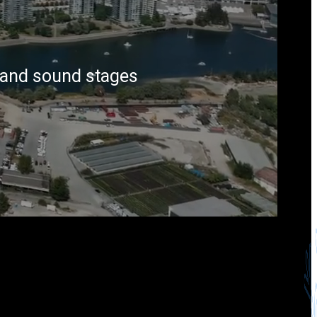
s and sound stages