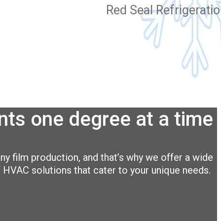
Red Seal Refrigerati
ts one degree at a time
ny film production, and that’s why we offer a wide
 HVAC solutions that cater to your unique needs.