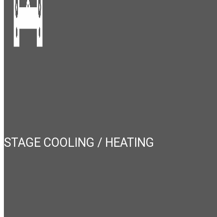
STAGE COOLING / HEATING