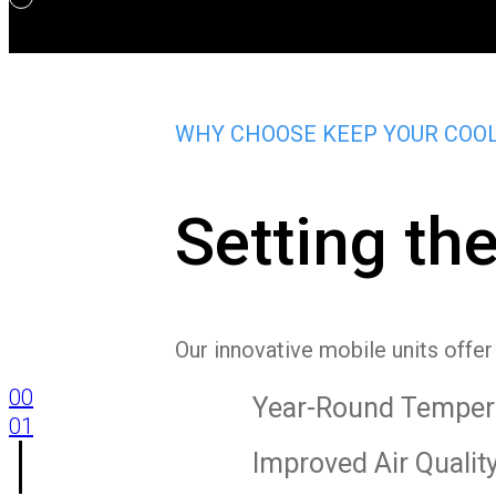
WHY CHOOSE KEEP YOUR COO
Setting th
Our innovative mobile units offe
00
Year-Round Tempera
01
Improved Air Qualit