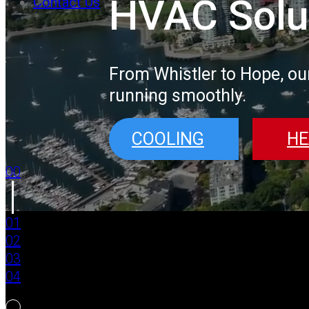
HVAC Solu
Contact Us
From Whistler to Hope, ou
running smoothly.
COOLING
HE
00
01
02
03
04