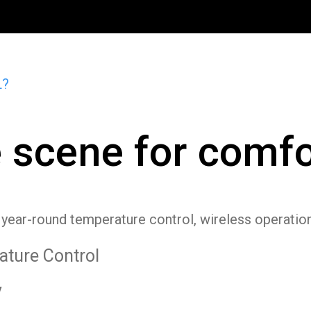
L?
e scene for comfo
r year-round temperature control, wireless operatio
ture Control
y