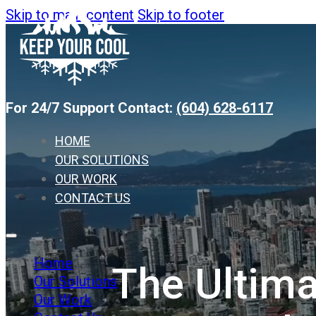
Skip to main content
Skip to footer
For 24/7 Support Contact:
(604) 628-6117
HOME
OUR SOLUTIONS
OUR WORK
CONTACT US
Home
The Ultima
Our Solutions
Our Work