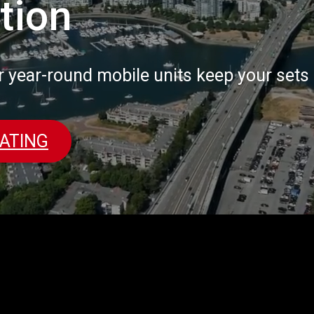
tion
r year-round mobile units keep your set
ATING