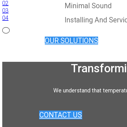
02
Minimal Sound
03
04
Installing And Serv
OUR SOLUTIONS
Transformi
We understand that temperatur
CONTACT US