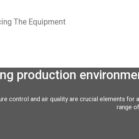
icing The Equipment
ng production environmen
e control and air quality are crucial elements for a
range of