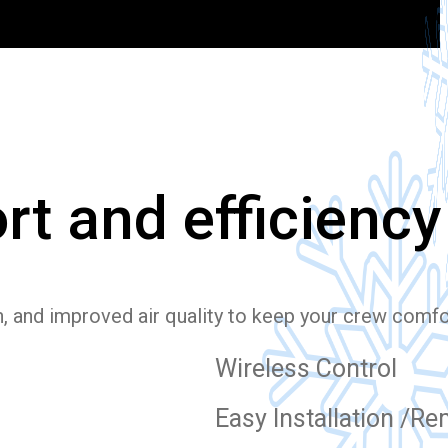
rt and efficiency
n, and improved air quality to keep your crew comf
Wireless Control
Easy Installation /R