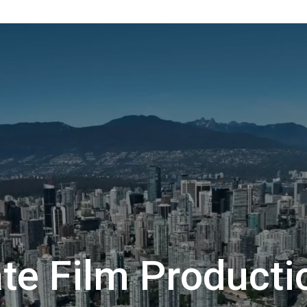
te Film Producti